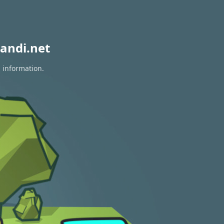
andi.net
n information.