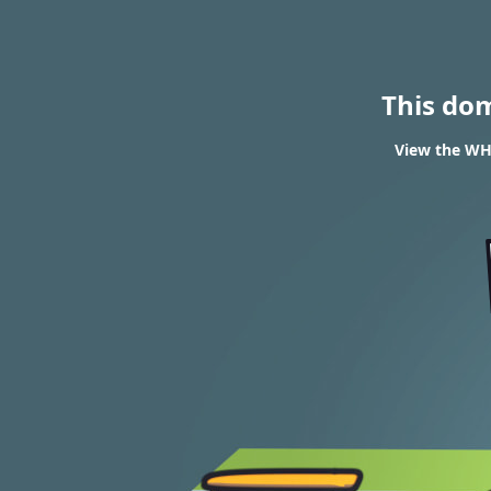
This do
View the WHO