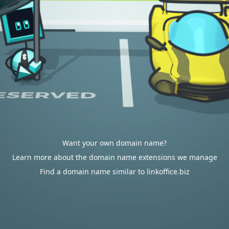
Want your own domain name?
Learn more about the domain name extensions we manage
Find a domain name similar to linkoffice.biz