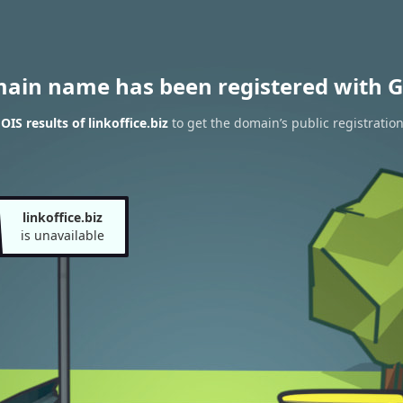
main name has been registered with G
IS results of linkoffice.biz
to get the domain’s public registratio
linkoffice.biz
is unavailable